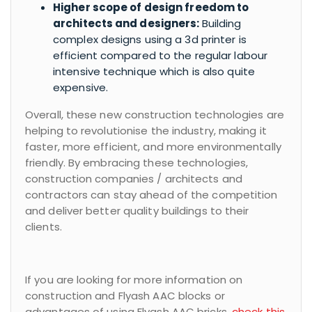
Higher scope of design freedom to
architects and designers:
Building
complex designs using a 3d printer is
efficient compared to the regular labour
intensive technique which is also quite
expensive.
Overall, these new construction technologies are
helping to revolutionise the industry, making it
faster, more efficient, and more environmentally
friendly. By embracing these technologies,
construction companies / architects and
contractors can stay ahead of the competition
and deliver better quality buildings to their
clients.
If you are looking for more information on
construction and Flyash AAC blocks or
advantages of using Flyash AAC bricks,
check this