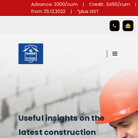
Advance: 3300/cum
|
Credit: 3450/cum
|
from 25.12.2022
|
*plus GST

Useful insights on the
latest construction