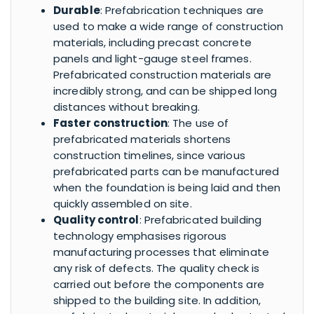
Durable
: Prefabrication techniques are
used to make a wide range of construction
materials, including precast concrete
panels and light-gauge steel frames.
Prefabricated construction materials are
incredibly strong, and can be shipped long
distances without breaking.
Faster construction
: The use of
prefabricated materials shortens
construction timelines, since various
prefabricated parts can be manufactured
when the foundation is being laid and then
quickly assembled on site.
Quality control
: Prefabricated building
technology emphasises rigorous
manufacturing processes that eliminate
any risk of defects. The quality check is
carried out before the components are
shipped to the building site. In addition,