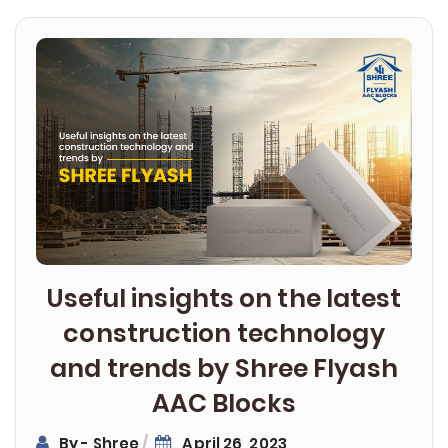
Post
navigation
Useful insights on the latest
construction technology
and trends by Shree Flyash
AAC Blocks
By - Shree
April 26, 2023