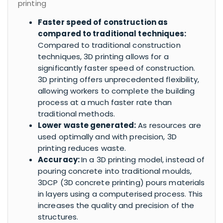
printing
Faster speed of construction as
compared to traditional techniques:
Compared to traditional construction
techniques, 3D printing allows for a
significantly faster speed of construction.
3D printing offers unprecedented flexibility,
allowing workers to complete the building
process at a much faster rate than
traditional methods.
Lower waste generated:
As resources are
used optimally and with precision, 3D
printing reduces waste.
Accuracy:
In a 3D printing model, instead of
pouring concrete into traditional moulds,
3DCP (3D concrete printing) pours materials
in layers using a computerised process. This
increases the quality and precision of the
structures.