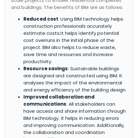
scale projects to smaller residential complexes
and buildings. The benefits of BIM are as follows:
Reduced cost
: Using BIM technology helps
construction professionals accurately
estimate costs.It helps identify potential
cost overruns in the initial phase of the
project. BIM also helps to reduce waste,
save time and resources and increase
productivity.
Resource savings
: Sustainable buildings
are designed and constructed using BIM. It
analyses the impact of the environmental
and energy efficiency of the building design.
Improved collaboration and
communications
: All stakeholders can
have access and share information through
BIM technology. It helps in reducing errors
and improving communication. Additionally,
the collaboration and coordination