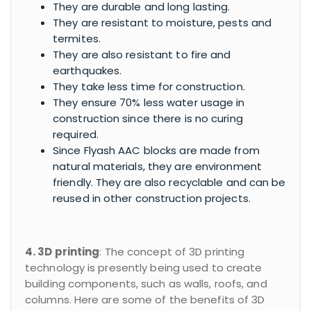
They are durable and long lasting.
They are resistant to moisture, pests and
termites.
They are also resistant to fire and
earthquakes.
They take less time for construction.
They ensure 70% less water usage in
construction since there is no curing
required.
Since Flyash AAC blocks are made from
natural materials, they are environment
friendly. They are also recyclable and can be
reused in other construction projects.
4. 3D printing
: The concept of 3D printing
technology is presently being used to create
building components, such as walls, roofs, and
columns. Here are some of the benefits of 3D