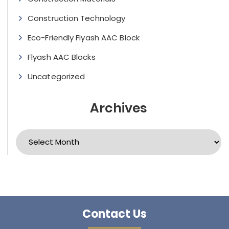
Construction Technology
Eco-Friendly Flyash AAC Block
Flyash AAC Blocks
Uncategorized
Archives
Archives
Contact Us