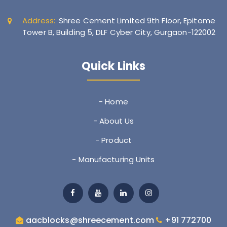
Address:
Shree Cement Limited 9th Floor, Epitome
Tower B, Building 5, DLF Cyber City, Gurgaon-122002
Quick Links
- Home
- About Us
- Product
- Manufacturing Units
aacblocks@shreecement.com
+91 772700
