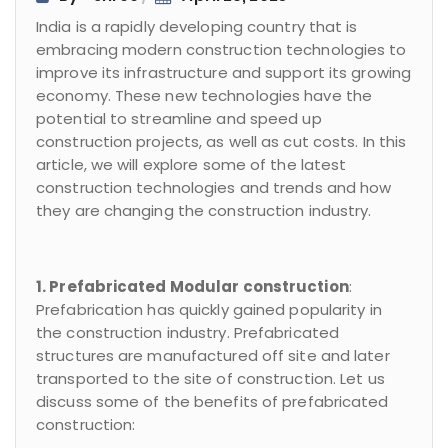
India is a rapidly developing country that is
embracing modern construction technologies to
improve its infrastructure and support its growing
economy. These new technologies have the
potential to streamline and speed up
construction projects, as well as cut costs. In this
article, we will explore some of the latest
construction technologies and trends and how
they are changing the construction industry.
1. Prefabricated Modular construction
:
Prefabrication has quickly gained popularity in
the construction industry. Prefabricated
structures are manufactured off site and later
transported to the site of construction. Let us
discuss some of the benefits of prefabricated
construction: