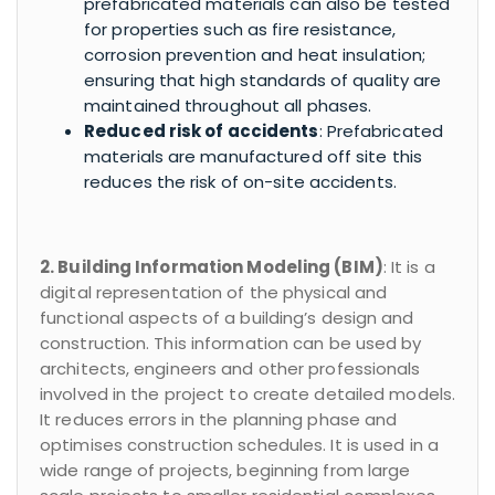
prefabricated materials can also be tested
for properties such as fire resistance,
corrosion prevention and heat insulation;
ensuring that high standards of quality are
maintained throughout all phases.
Reduced risk of accidents
: Prefabricated
materials are manufactured off site this
reduces the risk of on-site accidents.
2. Building Information Modeling (BIM)
: It is a
digital representation of the physical and
functional aspects of a building’s design and
construction. This information can be used by
architects, engineers and other professionals
involved in the project to create detailed models.
It reduces errors in the planning phase and
optimises construction schedules. It is used in a
wide range of projects, beginning from large