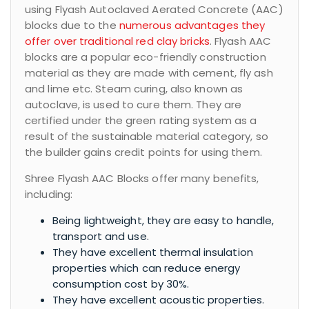
using Flyash Autoclaved Aerated Concrete (AAC)
blocks due to the
numerous advantages they
offer over traditional red clay bricks
. Flyash AAC
blocks are a popular eco-friendly construction
material as they are made with cement, fly ash
and lime etc. Steam curing, also known as
autoclave, is used to cure them. They are
certified under the green rating system as a
result of the sustainable material category, so
the builder gains credit points for using them.
Shree Flyash AAC Blocks offer many benefits,
including:
Being lightweight, they are easy to handle,
transport and use.
They have excellent thermal insulation
properties which can reduce energy
consumption cost by 30%.
They have excellent acoustic properties.