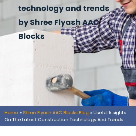
technology and trends
by Shree Flyash AAC
Blocks
Home
»
Shree Flyash AAC Blocks Blog
»
Useful Insights
On The Latest Construction Technology And Trends