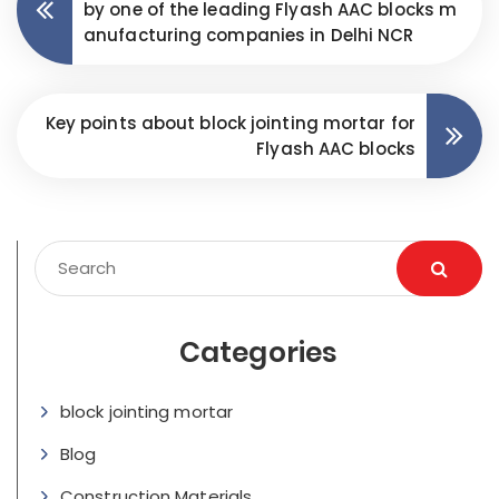
by one of the leading Flyash AAC blocks m
anufacturing companies in Delhi NCR
Key points about block jointing mortar for
Flyash AAC blocks
Categories
block jointing mortar
Blog
Construction Materials