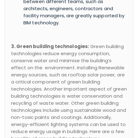
between different teams, such as
architects, engineers, contractors and
facility managers, are greatly supported by
BIM technology.
3. Green building technologies:
Green building
technologies reduce energy consumption,
conserve water and minimise the building’s
effect on the environment. Installing Renewable
energy sources, such as rooftop solar power, are
a critical component of green building
technologies. Another important aspect of green
building technologies is water conservation and
recycling of waste water. Other green building
technologies include using sustainable wood and
non-toxic paints and coatings. Additionally,
energy-efficient lighting systems can be used to
reduce energy usage in buildings. Here are a few