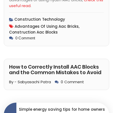
useful read
.
Construction Technology
Advantages Of Using Aac Bricks,
Construction Aac Blocks
0 Comment
How to Correctly Install AAC Blocks
and the Common Mistakes to Avoid
By - Sabyasachi Patra
0 Comment
Simple energy saving tips for home owners