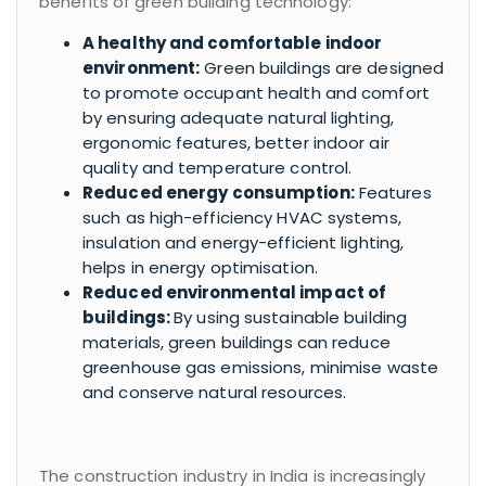
benefits of green building technology:
A healthy and comfortable indoor
environment:
Green buildings are designed
to promote occupant health and comfort
by ensuring adequate natural lighting,
ergonomic features, better indoor air
quality and temperature control.
Reduced energy consumption:
Features
such as high-efficiency HVAC systems,
insulation and energy-efficient lighting,
helps in energy optimisation.
Reduced environmental impact of
buildings:
By using sustainable building
materials, green buildings can reduce
greenhouse gas emissions, minimise waste
and conserve natural resources.
The construction industry in India is increasingly