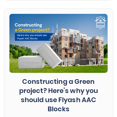
Constructing a Green
project? Here’s why you
should use Flyash AAC
Blocks