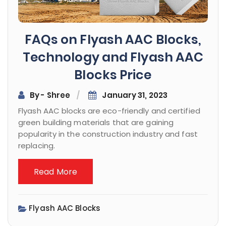
FAQs on Flyash AAC Blocks,
Technology and Flyash AAC
Blocks Price
By - Shree
January 31, 2023
Flyash AAC blocks are eco-friendly and certified
green building materials that are gaining
popularity in the construction industry and fast
replacing.
Read More
Flyash AAC Blocks