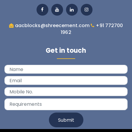
aacblocks@shreecement.com
+91 772700

1962
Get in touch