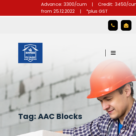
Advance: 3300/cum
|
Credit: 3450/cum
from 25.12.2022
|
*plus GST

Tag:
AAC Blocks