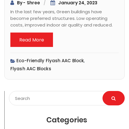
By - Shree
January 24, 2023
In the last few years, Green buildings have
become preferred structures. Low operating
costs, improved indoor air quality and reduced.
Read More
Eco-Friendly Flyash AAC Block
,
Flyash AAC Blocks
Categories