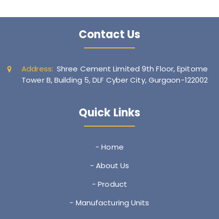
Contact Us
Address:
Shree Cement Limited 9th Floor, Epitome
Tower B, Building 5, DLF Cyber City, Gurgaon-122002
Quick Links
- Home
- About Us
- Product
- Manufacturing Units