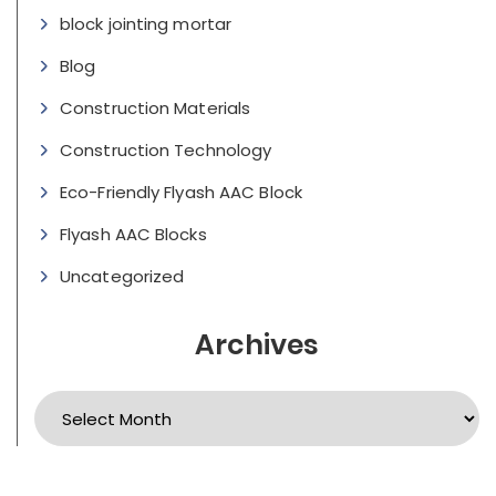
block jointing mortar
Blog
Construction Materials
Construction Technology
Eco-Friendly Flyash AAC Block
Flyash AAC Blocks
Uncategorized
Archives
Archives